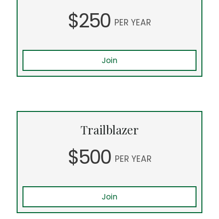
$250
PER YEAR
Join
Trailblazer
$500
PER YEAR
Join