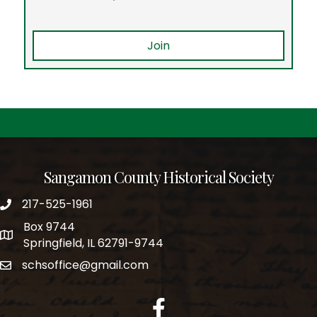
Join
Sangamon County Historical Society
217-525-1961
phone number
Box 9744
po box
Springfield, IL 62791-9744
schsoffice@gmail.com
email
facebook