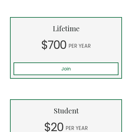
Lifetime
$700
PER YEAR
Join
Student
$20
PER YEAR