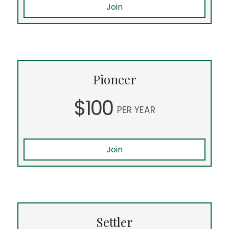
Join
Pioneer
$100
PER YEAR
Join
Settler