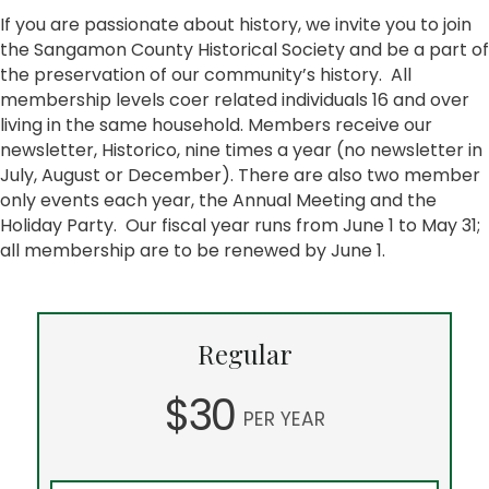
If you are passionate about history, we invite you to join
the Sangamon County Historical Society and be a part of
the preservation of our community’s history. All
membership levels coer related individuals 16 and over
living in the same household. Members receive our
newsletter, Historico, nine times a year (no newsletter in
July, August or December). There are also two member
only events each year, the Annual Meeting and the
Holiday Party. Our fiscal year runs from June 1 to May 31;
all membership are to be renewed by June 1.
Regular
$30
PER YEAR