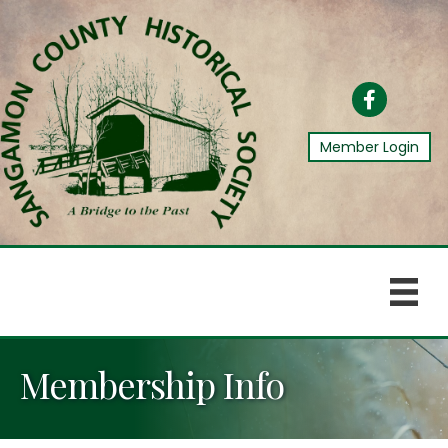
Facebook
Member Login
Membership Info