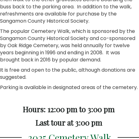
buss back to the parking area. In addition to the walk,
refreshments are available for purchase by the
Sangamon County Historical Society.
The popular Cemetery Walk, which is sponsored by the
Sangamon County Historical Society and co-sponsored
by Oak Ridge Cemetery, was held annually for twelve
years beginning in 1996 and ending in 2008. It was
brought back in 2016 by popular demand.
It is free and open to the public, although donations are
suggested.
Parking is available in designated areas of the cemetery.
Hours: 12:00 pm to 3:00 pm
Last tour at 3:00 pm
2025 Cemetery Walk