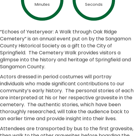
Minutes
Seconds
“Echoes of Yesteryear: A Walk through Oak Ridge
Cemetery” is an annual event put on by the Sangamon
County Historical Society as a gift to the City of
Springfield. The Cemetery Walk provides visitors a
glimpse into the history and heritage of Springfield and
Sangamon County.
Actors dressed in period costumes will portray
individuals who made significant contributions to our
community’s early history. The personal stories of each
are interpreted at his or her respective gravesite in the
cemetery. The authentic stories, which have been
thoroughly researched, will take the audience back to
an earlier time and provide insight into their lives.
Attendees are transported by bus to the first gravesite,
then walk to the other gravesites before boarding the