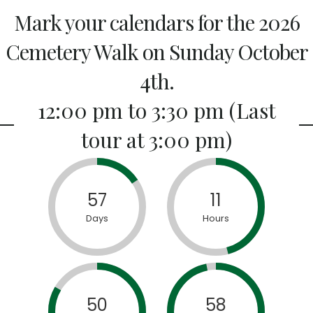
Mark your calendars for the 2026
Cemetery Walk on Sunday October
4th.
12:00 pm to 3:30 pm (Last
tour at 3:00 pm)
57
11
Days
Hours
50
58