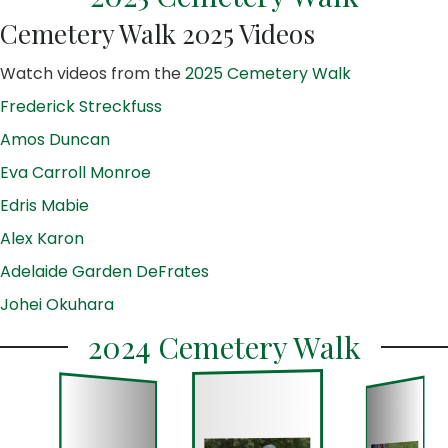
Cemetery Walk 2025 Videos
Watch videos from the
2025 Cemetery Walk
Frederick Streckfuss
Amos Duncan
Eva Carroll Monroe
Edris Mabie
Alex Karon
Adelaide Garden DeFrates
Johei Okuhara
2024 Cemetery Walk