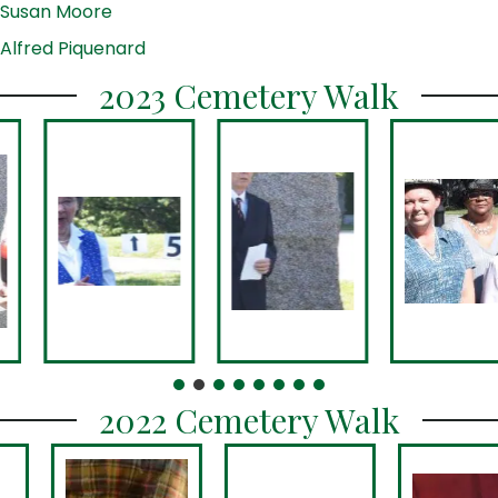
Susan Moore
Alfred Piquenard
2023 Cemetery Walk
2022 Cemetery Walk