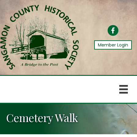
Facebook
Member Login
Cemetery Walk