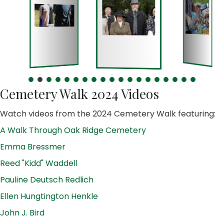
Cemetery Walk 2024 Videos
Watch videos from the 2024 Cemetery Walk featuring:
A Walk Through Oak Ridge Cemetery
Emma Bressmer
Reed "Kidd" Waddell
Pauline Deutsch Redlich
Ellen Hungtington Henkle
John J. Bird