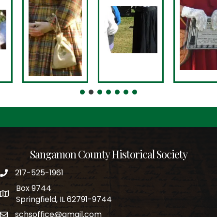
Sangamon County Historical Society
217-525-1961
phone number
Box 9744
po box
Springfield, IL 62791-9744
schsoffice@gmail.com
email