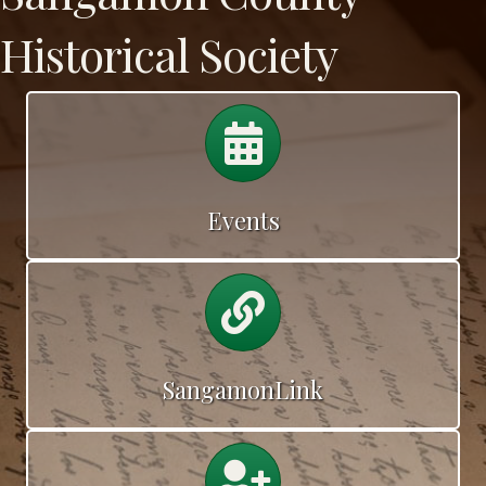
Historical Society
Cemetery Walk
Events
Calendar
SangamonLink
Calendar