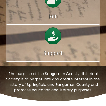
Join
Calendar
Support
The purpose of the Sangamon County Historical
Society is to perpetuate and create interest in the
history of Springfield and Sangamon County and
promote education and literary purposes.