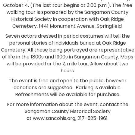
October 4. (The last tour begins at 3:00 p.m.). The free
walking tour is sponsored by the Sangamon County
Historical Society in cooperation with Oak Ridge
Cemetery, 1441 Monument Avenue, Springfield.
Seven actors dressed in period costumes will tell the
personal stories of individuals buried at Oak Ridge
Cemetery. All those being portrayed are representative
of life in the 1800s and 1900s in Sangamon County. Maps
will be provided for the ½ mile tour. Allow about two
hours.
The event is free and open to the public, however
donations are suggested. Parking is available.
Refreshments will be available for purchase.
For more information about the event, contact the
Sangamon County Historical Society
at www.sancohis.org, 217-525-1961.