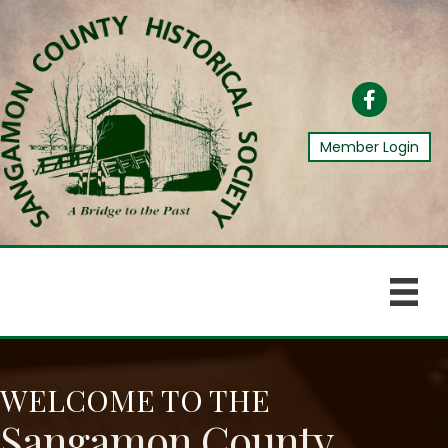
Facebook
Member Login
WELCOME TO THE
Sangamon County