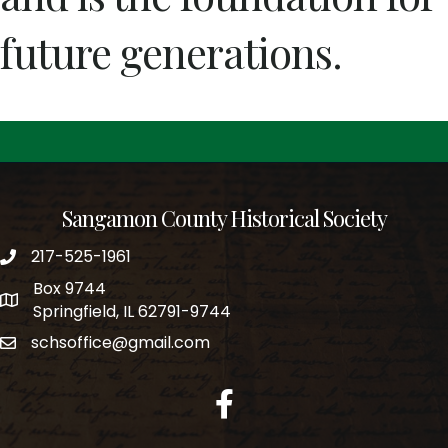
future generations.
Sangamon County Historical Society
217-525-1961
phone number
Box 9744
po box
Springfield, IL 62791-9744
schsoffice@gmail.com
email
facebook