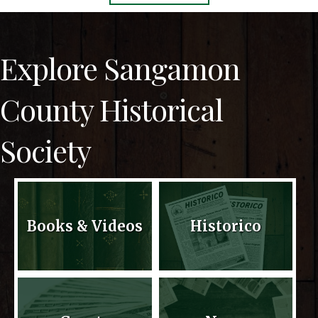
Explore Sangamon
County Historical
Society
Books & Videos
Historico