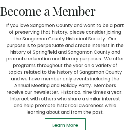
Become a Member
If you love Sangamon County and want to be a part
of preserving that history, please consider joining
the Sangamon County Historical Society. Our
purpose is to perpetuate and create interest in the
history of Springfield and Sangamon County and
promote education and literary purposes. We offer
programs throughout the year on a variety of
topics related to the history of Sangamon County
and we have member only events including the
Annual Meeting and Holiday Party. Members
receive our newsletter, Historico, nine times a year.
Interact with others who share a similar interest
and help promote historical awareness while
learning about and from the past.
Learn More