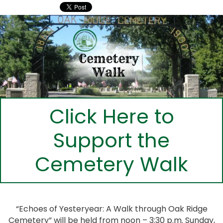
Click Here to
Support the
Cemetery Walk
“Echoes of Yesteryear: A Walk through Oak Ridge
Cemetery” will be held from noon – 3:30 p.m. Sunday,