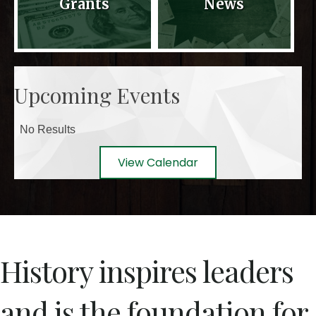
Grants
News
Upcoming Events
No Results
View Calendar
History inspires leaders
and is the foundation for